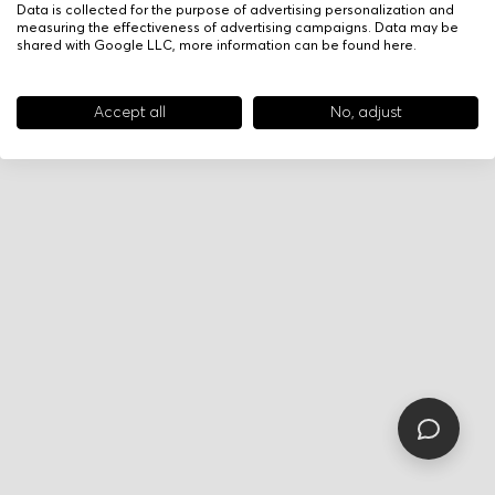
Data is collected for the purpose of advertising personalization and
measuring the effectiveness of advertising campaigns. Data may be
shared with Google LLC, more information can be found
here
.
Accept all
No, adjust