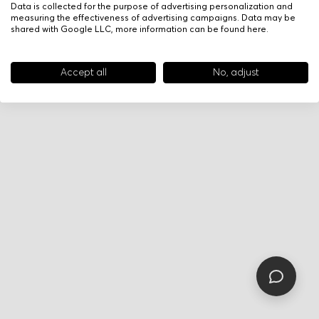
Data is collected for the purpose of advertising personalization and
measuring the effectiveness of advertising campaigns. Data may be
shared with Google LLC, more information can be found
here
.
Accept all
No, adjust