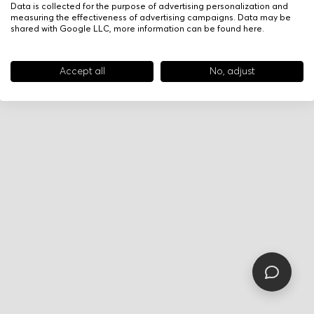
Data is collected for the purpose of advertising personalization and
measuring the effectiveness of advertising campaigns. Data may be
shared with Google LLC, more information can be found
here
.
Accept all
No, adjust