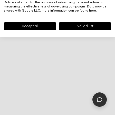
Data is collected for the purpose of advertising personalization and
measuring the effectiveness of advertising campaigns. Data may be
shared with Google LLC, more information can be found
here
.
Accept all
No, adjust