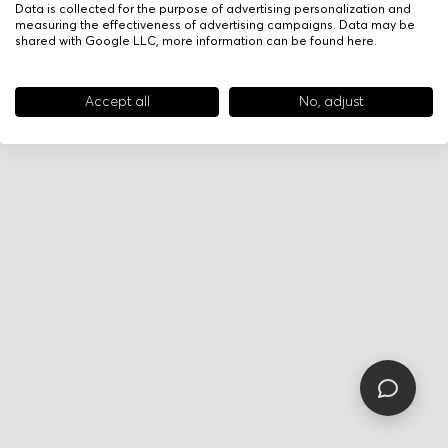
Data is collected for the purpose of advertising personalization and
measuring the effectiveness of advertising campaigns. Data may be
shared with Google LLC, more information can be found
here
.
Accept all
No, adjust