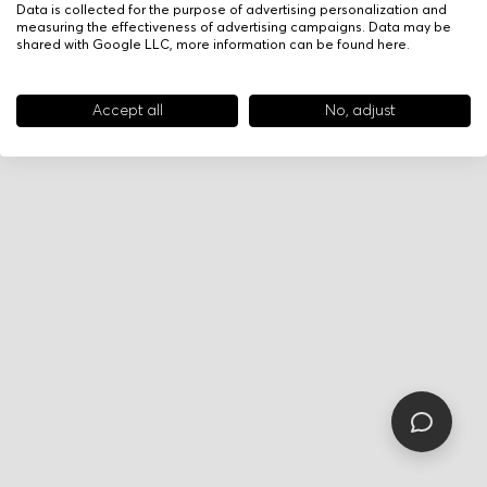
Data is collected for the purpose of advertising personalization and
measuring the effectiveness of advertising campaigns. Data may be
shared with Google LLC, more information can be found
here
.
Accept all
No, adjust