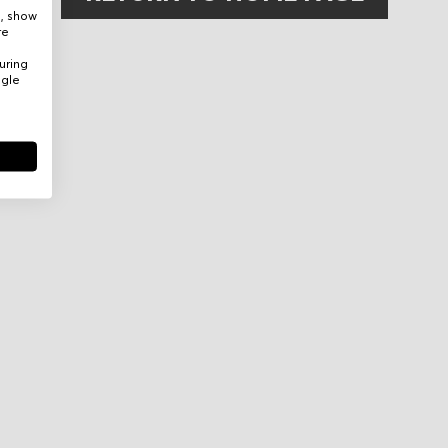
e, show
re
uring
ogle