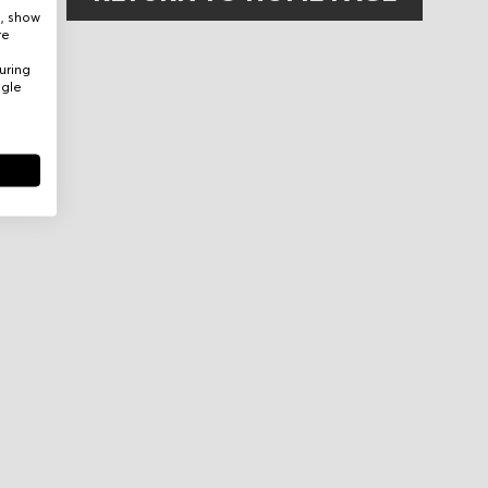
e, show
re
uring
ogle