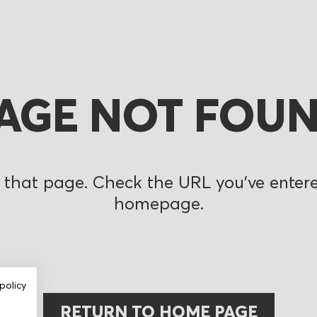
AGE NOT FOU
 that page. Check the URL you’ve entered
homepage.
policy
RETURN TO HOME PAGE