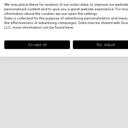
We may place these for analysis of our visitor data, to improve our websit
personalised content and to give you a great website experience. For mo
information about the cookies we use open the settings.
Data is collected for the purpose of advertising personalization and meas
the effectiveness of advertising campaigns. Data may be shared with Go
LLC, more information can be found
here
.
Accept all
No, adjust