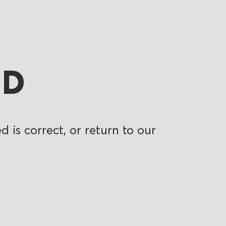
ND
 is correct, or return to our