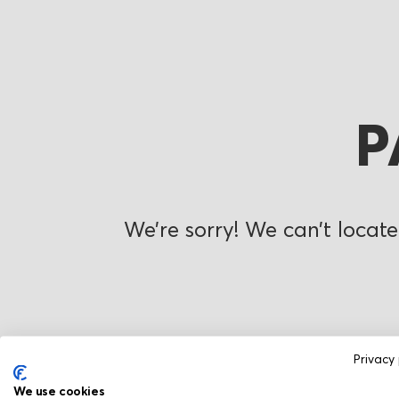
P
We’re sorry! We can’t locate
Privacy 
We use cookies