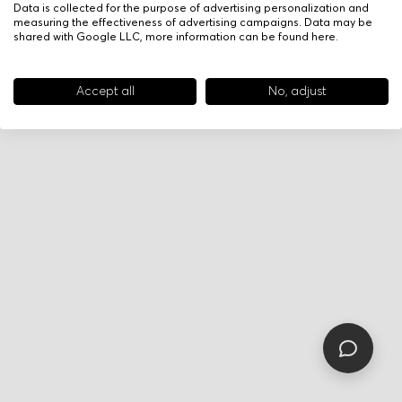
Data is collected for the purpose of advertising personalization and
measuring the effectiveness of advertising campaigns. Data may be
shared with Google LLC, more information can be found
here
.
Accept all
No, adjust