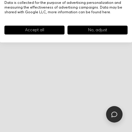
Data is collected for the purpose of advertising personalization and
measuring the effectiveness of advertising campaigns. Data may be
shared with Google LLC, more information can be found
here
.
Accept all
No, adjust