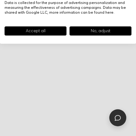
Data is collected for the purpose of advertising personalization and
measuring the effectiveness of advertising campaigns. Data may be
shared with Google LLC, more information can be found
here
.
Accept all
No, adjust