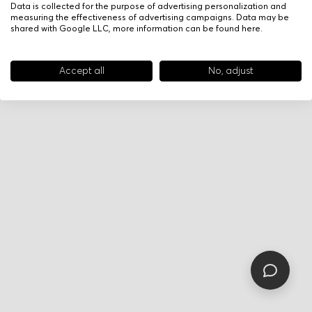
Data is collected for the purpose of advertising personalization and
measuring the effectiveness of advertising campaigns. Data may be
shared with Google LLC, more information can be found
here
.
Accept all
No, adjust