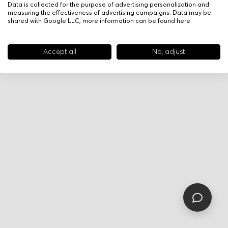
Data is collected for the purpose of advertising personalization and
measuring the effectiveness of advertising campaigns. Data may be
shared with Google LLC, more information can be found
here
.
Accept all
No, adjust