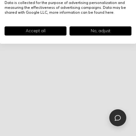
Data is collected for the purpose of advertising personalization and
measuring the effectiveness of advertising campaigns. Data may be
shared with Google LLC, more information can be found
here
.
Accept all
No, adjust