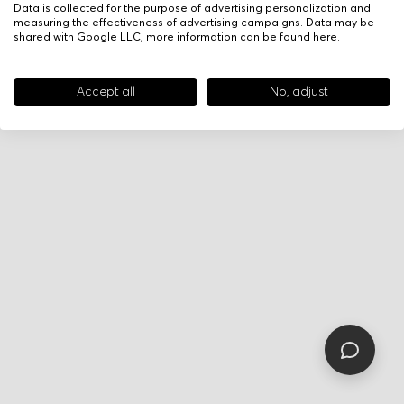
Data is collected for the purpose of advertising personalization and
measuring the effectiveness of advertising campaigns. Data may be
shared with Google LLC, more information can be found
here
.
Accept all
No, adjust