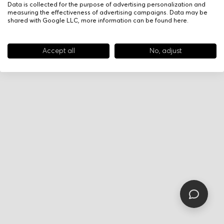
Data is collected for the purpose of advertising personalization and
measuring the effectiveness of advertising campaigns. Data may be
shared with Google LLC, more information can be found
here
.
Accept all
No, adjust