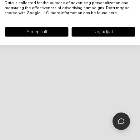
Data is collected for the purpose of advertising personalization and
measuring the effectiveness of advertising campaigns. Data may be
shared with Google LLC, more information can be found
here
.
Accept all
No, adjust