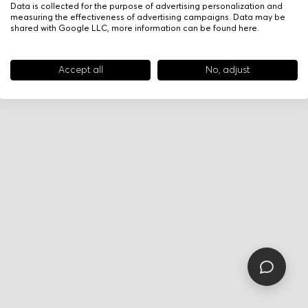
Data is collected for the purpose of advertising personalization and
measuring the effectiveness of advertising campaigns. Data may be
shared with Google LLC, more information can be found
here
.
Accept all
No, adjust