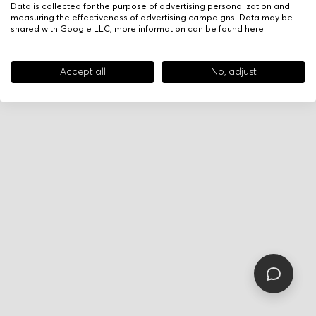
Data is collected for the purpose of advertising personalization and
measuring the effectiveness of advertising campaigns. Data may be
shared with Google LLC, more information can be found
here
.
Accept all
No, adjust