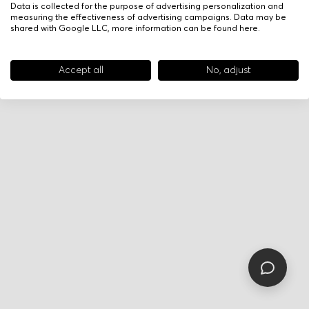
Data is collected for the purpose of advertising personalization and
measuring the effectiveness of advertising campaigns. Data may be
shared with Google LLC, more information can be found
here
.
Accept all
No, adjust