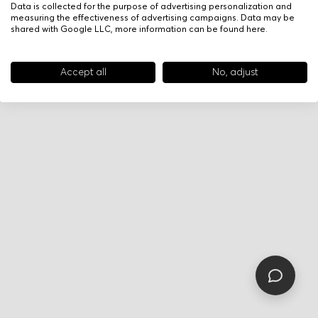
Data is collected for the purpose of advertising personalization and
measuring the effectiveness of advertising campaigns. Data may be
shared with Google LLC, more information can be found
here
.
Accept all
No, adjust