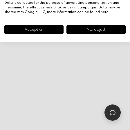
Data is collected for the purpose of advertising personalization and
measuring the effectiveness of advertising campaigns. Data may be
shared with Google LLC, more information can be found
here
.
Accept all
No, adjust