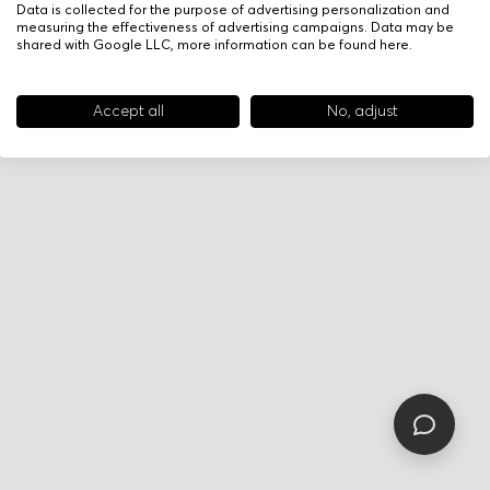
Data is collected for the purpose of advertising personalization and
measuring the effectiveness of advertising campaigns. Data may be
shared with Google LLC, more information can be found
here
.
Accept all
No, adjust