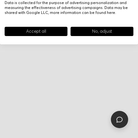
Data is collected for the purpose of advertising personalization and
measuring the effectiveness of advertising campaigns. Data may be
shared with Google LLC, more information can be found
here
.
Accept all
No, adjust