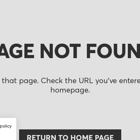
AGE NOT FOU
 that page. Check the URL you’ve entered
homepage.
policy
RETURN TO HOME PAGE