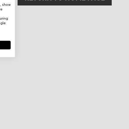
e, show
re
uring
ogle