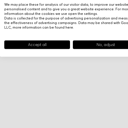
We may place these for analysis of our visitor data, to improve our websit
personalised content and to give you a great website experience. For mo
information about the cookies we use open the settings.
Data is collected for the purpose of advertising personalization and meas
the effectiveness of advertising campaigns. Data may be shared with Go
LLC, more information can be found
here
.
Accept all
No, adjust