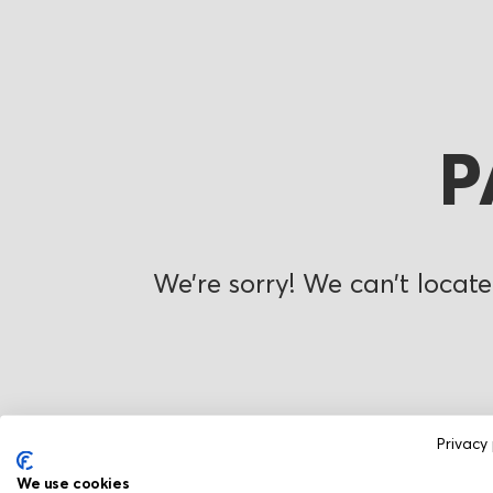
P
We’re sorry! We can’t locate
Privacy 
We use cookies