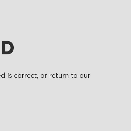
ND
 is correct, or return to our