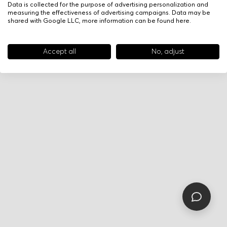
Data is collected for the purpose of advertising personalization and
measuring the effectiveness of advertising campaigns. Data may be
shared with Google LLC, more information can be found
here
.
Accept all
No, adjust