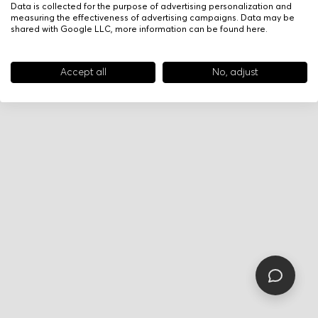
Data is collected for the purpose of advertising personalization and
measuring the effectiveness of advertising campaigns. Data may be
shared with Google LLC, more information can be found
here
.
Accept all
No, adjust