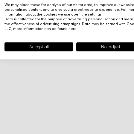
We may place these for analysis of our visitor data, to improve our websit
personalised content and to give you a great website experience. For mo
information about the cookies we use open the settings.
Data is collected for the purpose of advertising personalization and meas
the effectiveness of advertising campaigns. Data may be shared with Go
LLC, more information can be found
here
.
Accept all
No, adjust