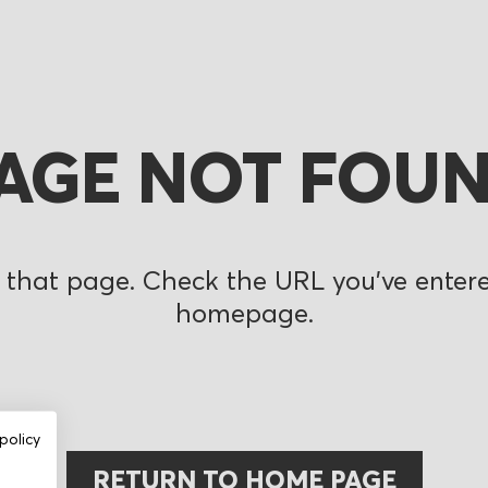
AGE NOT FOU
 that page. Check the URL you’ve entered
homepage.
policy
RETURN TO HOME PAGE