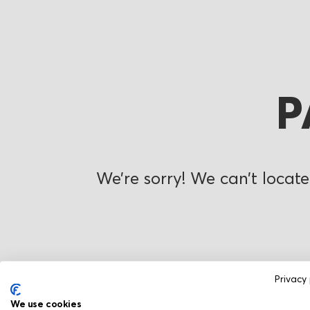
P
We’re sorry! We can’t locate
Privacy 
We use cookies