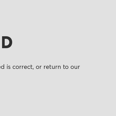
ND
 is correct, or return to our