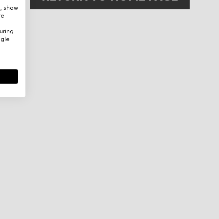
e, show
re
uring
ogle