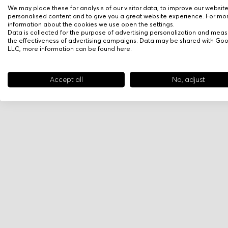
We may place these for analysis of our visitor data, to improve our websit
personalised content and to give you a great website experience. For mo
information about the cookies we use open the settings.
Data is collected for the purpose of advertising personalization and meas
the effectiveness of advertising campaigns. Data may be shared with Go
LLC, more information can be found
here
.
Accept all
No, adjust