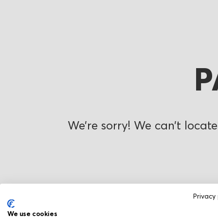
P
We’re sorry! We can’t locate
Privacy 
We use cookies