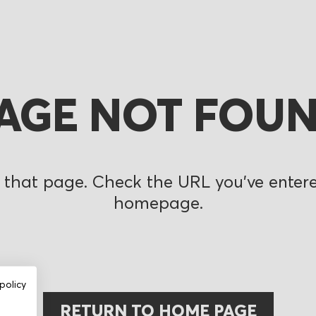
AGE NOT FOU
 that page. Check the URL you’ve entered
homepage.
policy
RETURN TO HOME PAGE