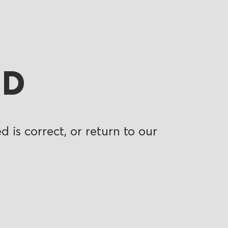
ND
 is correct, or return to our