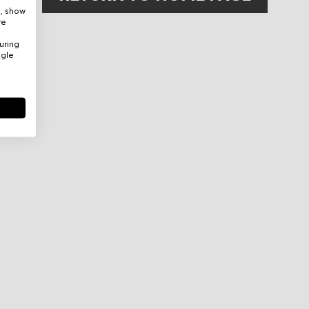
e, show
re
uring
ogle