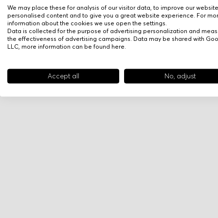
We may place these for analysis of our visitor data, to improve our websit
personalised content and to give you a great website experience. For mo
information about the cookies we use open the settings.
Data is collected for the purpose of advertising personalization and meas
the effectiveness of advertising campaigns. Data may be shared with Go
LLC, more information can be found
here
.
Accept all
No, adjust