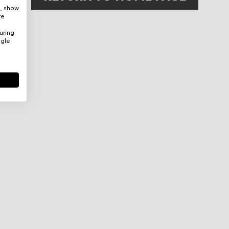
e, show
re
uring
ogle