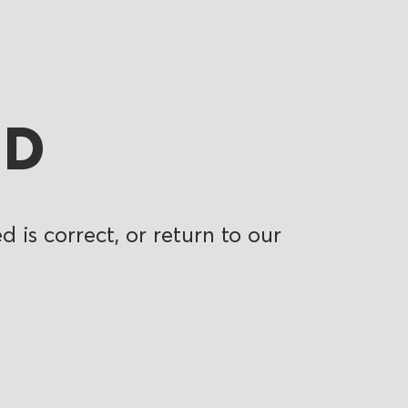
ND
 is correct, or return to our