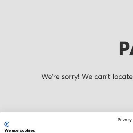
P
We’re sorry! We can’t locate
Privacy 
We use cookies