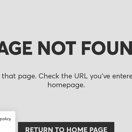
AGE NOT FOU
 that page. Check the URL you’ve entered
homepage.
policy
RETURN TO HOME PAGE