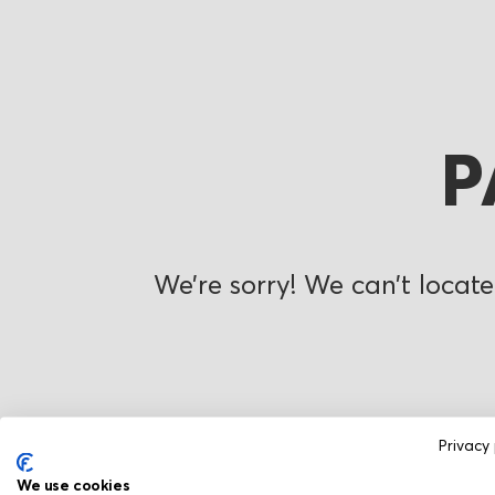
P
We’re sorry! We can’t locate
Privacy 
We use cookies