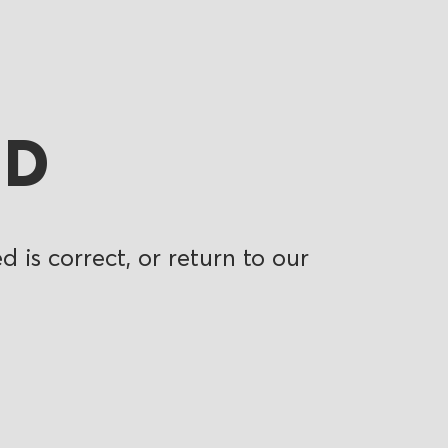
ND
 is correct, or return to our