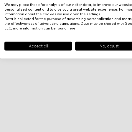
We may place these for analysis of our visitor data, to improve our websit
personalised content and to give you a great website experience. For mo
information about the cookies we use open the settings.
Data is collected for the purpose of advertising personalization and meas
the effectiveness of advertising campaigns. Data may be shared with Go
LLC, more information can be found
here
.
Accept all
No, adjust