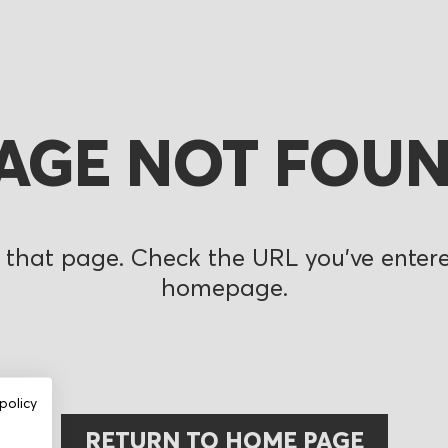
AGE NOT FOU
 that page. Check the URL you’ve entered
homepage.
policy
RETURN TO HOME PAGE