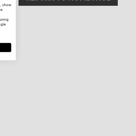
e, show
re
uring
ogle