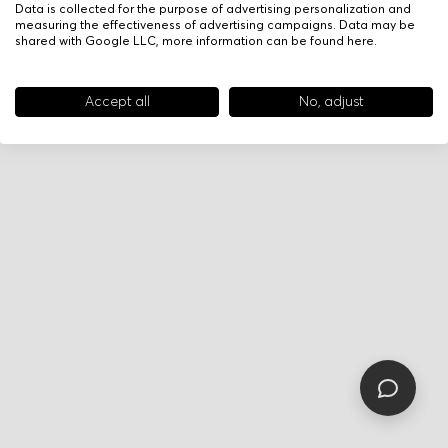
Data is collected for the purpose of advertising personalization and
measuring the effectiveness of advertising campaigns. Data may be
shared with Google LLC, more information can be found
here
.
Accept all
No, adjust