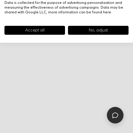
Data is collected for the purpose of advertising personalization and
measuring the effectiveness of advertising campaigns. Data may be
shared with Google LLC, more information can be found
here
.
Accept all
No, adjust