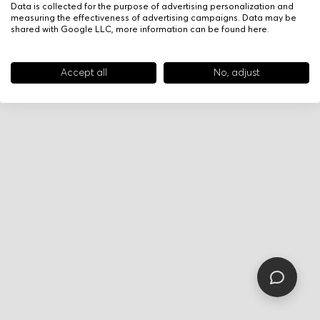
Data is collected for the purpose of advertising personalization and
measuring the effectiveness of advertising campaigns. Data may be
shared with Google LLC, more information can be found
here
.
Accept all
No, adjust