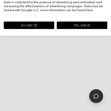
Data is collected for the purpose of advertising personalization and
measuring the effectiveness of advertising campaigns. Data may be
shared with Google LLC, more information can be found
here
.
Accept all
No, adjust