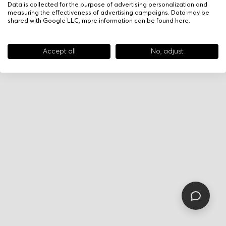
Data is collected for the purpose of advertising personalization and
measuring the effectiveness of advertising campaigns. Data may be
shared with Google LLC, more information can be found
here
.
Accept all
No, adjust