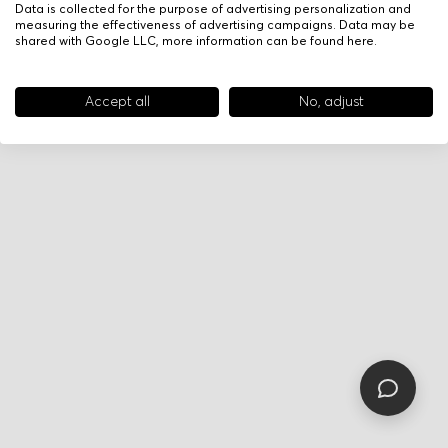
Data is collected for the purpose of advertising personalization and
measuring the effectiveness of advertising campaigns. Data may be
shared with Google LLC, more information can be found
here
.
Accept all
No, adjust