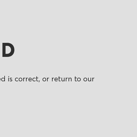
ND
 is correct, or return to our