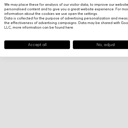
We may place these for analysis of our visitor data, to improve our websit
personalised content and to give you a great website experience. For mo
information about the cookies we use open the settings.
Data is collected for the purpose of advertising personalization and meas
the effectiveness of advertising campaigns. Data may be shared with Go
LLC, more information can be found
here
.
Accept all
No, adjust