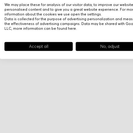
We may place these for analysis of our visitor data, to improve our websit
personalised content and to give you a great website experience. For mo
information about the cookies we use open the settings.
Data is collected for the purpose of advertising personalization and meas
the effectiveness of advertising campaigns. Data may be shared with Go
LLC, more information can be found
here
.
Accept all
No, adjust