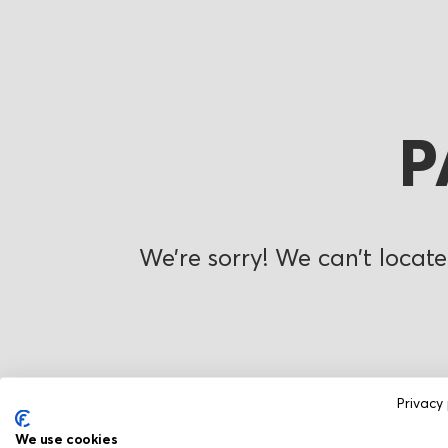
P
We’re sorry! We can’t locate
Privacy 
We use cookies