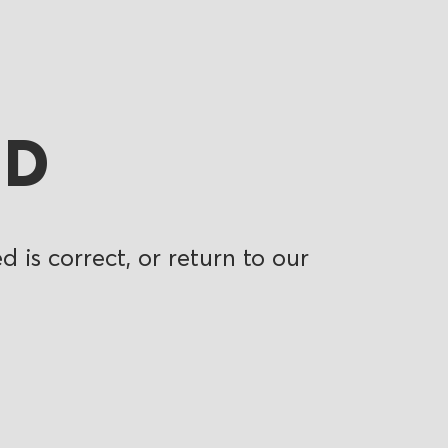
ND
 is correct, or return to our