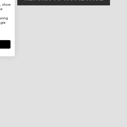
e, show
re
uring
ogle