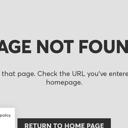
AGE NOT FOU
 that page. Check the URL you’ve entered
homepage.
policy
RETURN TO HOME PAGE