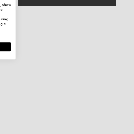
e, show
re
uring
ogle