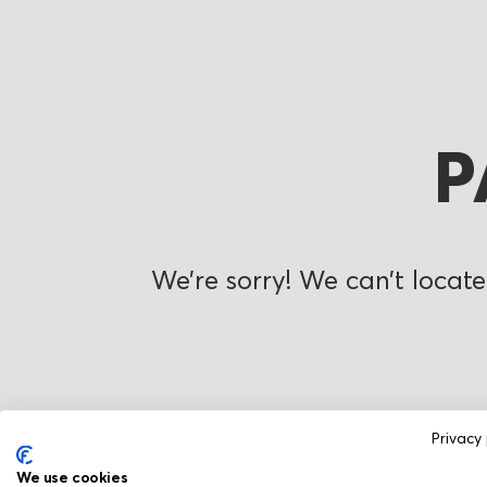
P
We’re sorry! We can’t locate
Privacy 
We use cookies