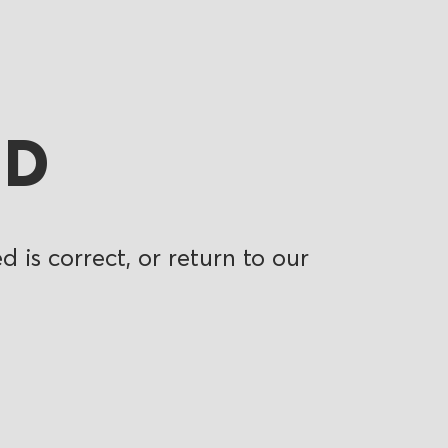
ND
 is correct, or return to our