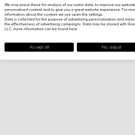
We may place these for analysis of our visitor data, to improve our websit
personalised content and to give you a great website experience. For mo
information about the cookies we use open the settings.
Data is collected for the purpose of advertising personalization and meas
the effectiveness of advertising campaigns. Data may be shared with Go
LLC, more information can be found
here
.
Accept all
No, adjust