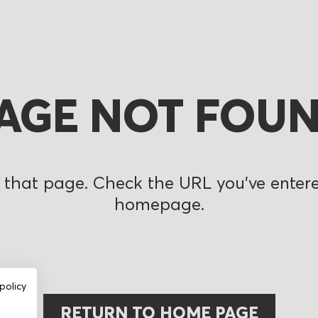
AGE NOT FOU
 that page. Check the URL you’ve entered
homepage.
policy
RETURN TO HOME PAGE