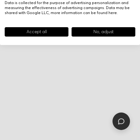
Data is collected for the purpose of advertising personalization and
measuring the effectiveness of advertising campaigns. Data may be
shared with Google LLC, more information can be found
here
.
Accept all
No, adjust