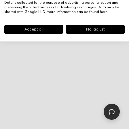
Data is collected for the purpose of advertising personalization and
measuring the effectiveness of advertising campaigns. Data may be
shared with Google LLC, more information can be found
here
.
Accept all
No, adjust