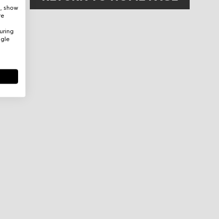
e, show
re
uring
ogle