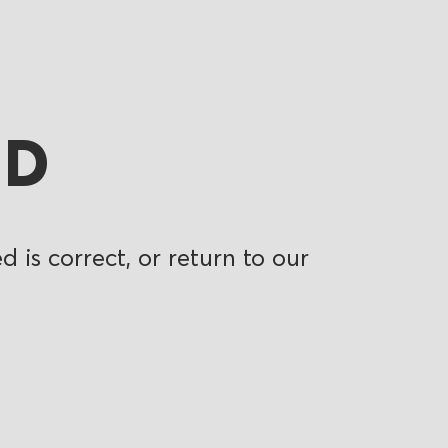
ND
 is correct, or return to our