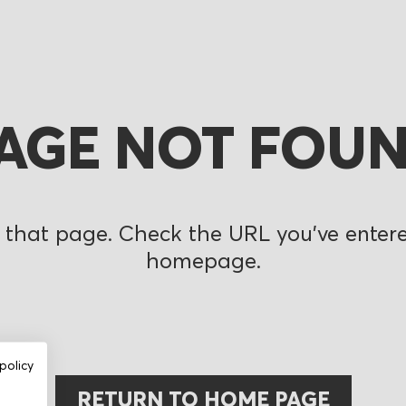
AGE NOT FOU
 that page. Check the URL you’ve entered
homepage.
policy
RETURN TO HOME PAGE