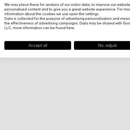
We may place these for analysis of our visitor data, to improve our websit
personalised content and to give you a great website experience. For mo
information about the cookies we use open the settings.
Data is collected for the purpose of advertising personalization and meas
the effectiveness of advertising campaigns. Data may be shared with Go
LLC, more information can be found
here
.
Accept all
No, adjust