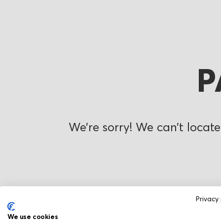
P
We’re sorry! We can’t locate
Privacy 
We use cookies