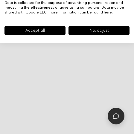
Data is collected for the purpose of advertising personalization and
measuring the effectiveness of advertising campaigns. Data may be
shared with Google LLC, more information can be found
here
.
Accept all
No, adjust