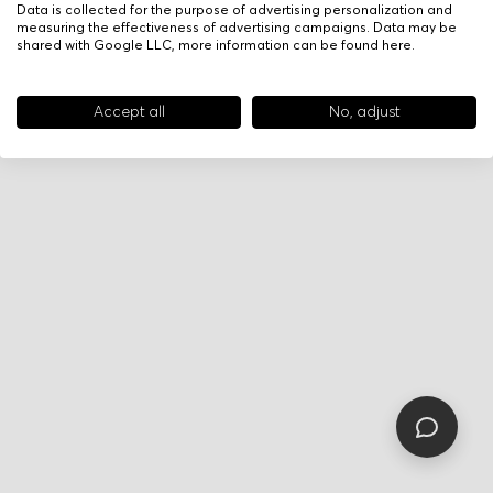
Data is collected for the purpose of advertising personalization and
measuring the effectiveness of advertising campaigns. Data may be
shared with Google LLC, more information can be found
here
.
Accept all
No, adjust