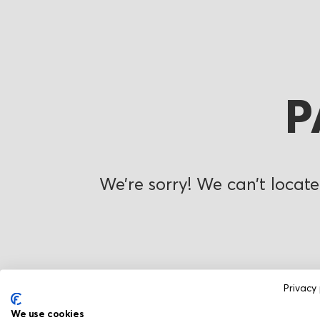
P
We’re sorry! We can’t locate
Privacy 
We use cookies