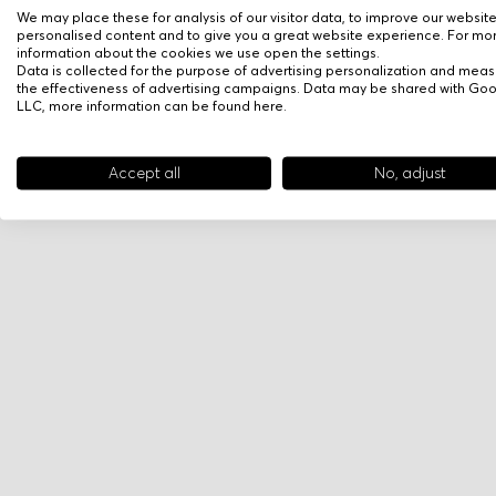
We may place these for analysis of our visitor data, to improve our websit
personalised content and to give you a great website experience. For mo
information about the cookies we use open the settings.
Data is collected for the purpose of advertising personalization and meas
the effectiveness of advertising campaigns. Data may be shared with Go
LLC, more information can be found
here
.
Accept all
No, adjust