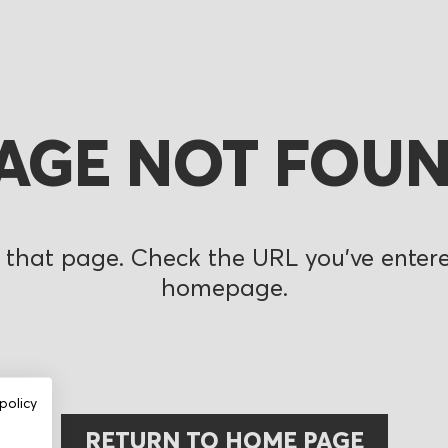
AGE NOT FOU
 that page. Check the URL you’ve entered
homepage.
policy
RETURN TO HOME PAGE