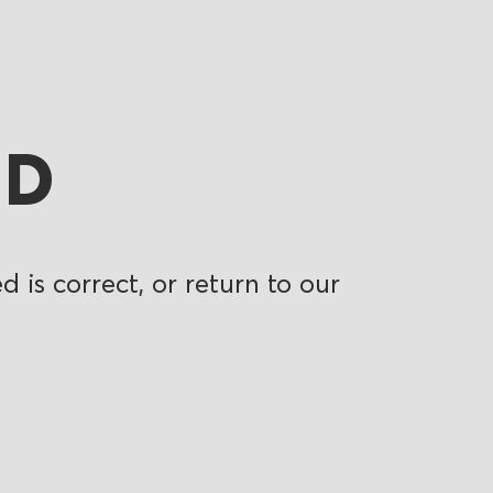
ND
 is correct, or return to our