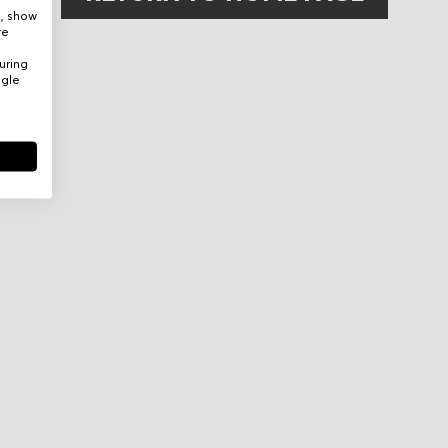
e, show
re
uring
ogle