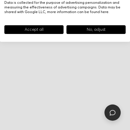
Data is collected for the purpose of advertising personalization and
measuring the effectiveness of advertising campaigns. Data may be
shared with Google LLC, more information can be found
here
.
Accept all
No, adjust