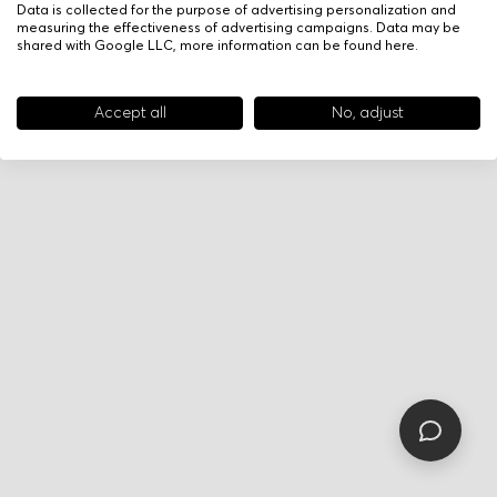
Data is collected for the purpose of advertising personalization and
measuring the effectiveness of advertising campaigns. Data may be
shared with Google LLC, more information can be found
here
.
Accept all
No, adjust