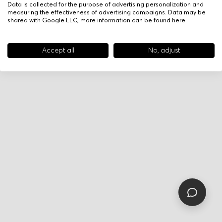
Data is collected for the purpose of advertising personalization and
measuring the effectiveness of advertising campaigns. Data may be
shared with Google LLC, more information can be found
here
.
Accept all
No, adjust