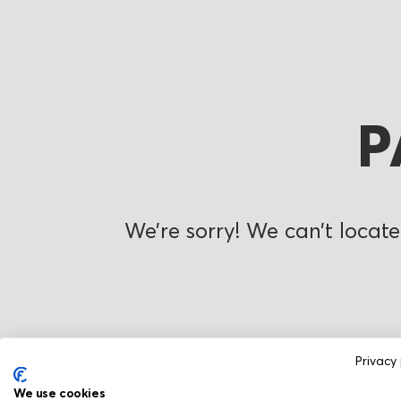
P
We’re sorry! We can’t locate
Privacy 
We use cookies