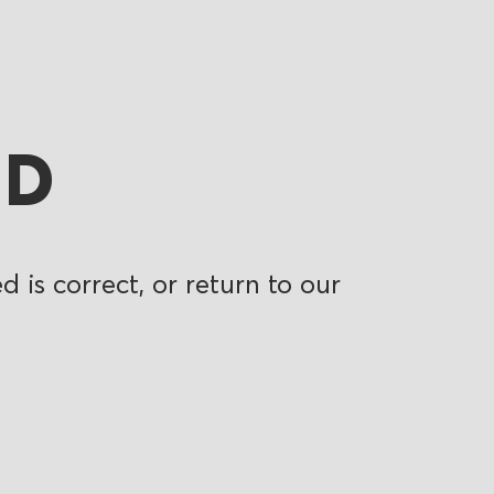
ND
 is correct, or return to our