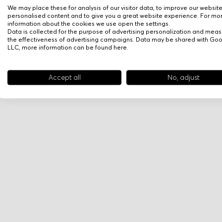
We may place these for analysis of our visitor data, to improve our websit
personalised content and to give you a great website experience. For mo
information about the cookies we use open the settings.
Data is collected for the purpose of advertising personalization and meas
the effectiveness of advertising campaigns. Data may be shared with Go
LLC, more information can be found
here
.
Accept all
No, adjust