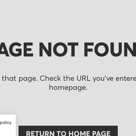
AGE NOT FOU
 that page. Check the URL you’ve entered
homepage.
policy
RETURN TO HOME PAGE