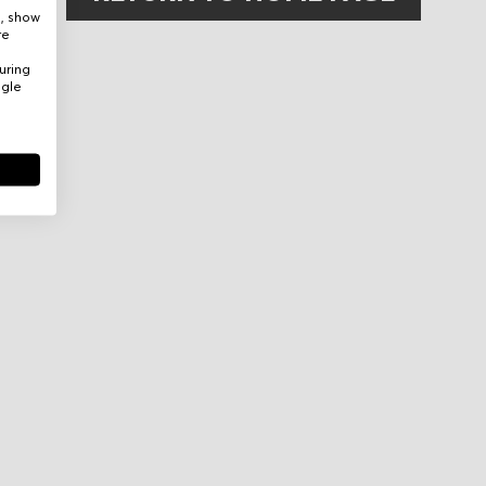
e, show
re
uring
ogle